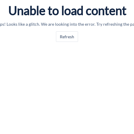
Unable to load content
s! Looks like a glitch. We are looking into the error. Try refreshing the p
Refresh