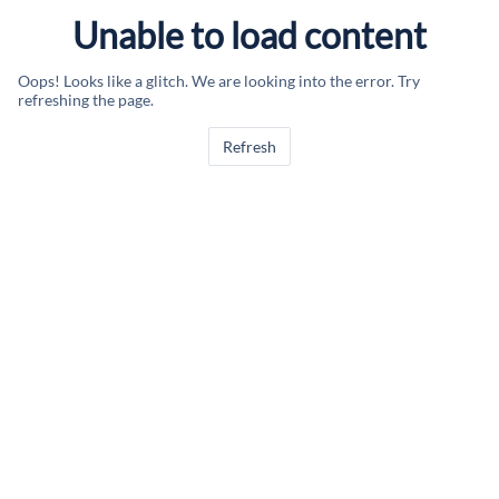
Unable to load content
Oops! Looks like a glitch. We are looking into the error. Try
refreshing the page.
Refresh