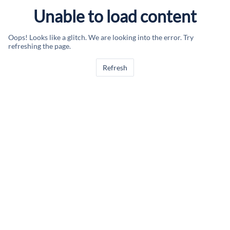
Unable to load content
Oops! Looks like a glitch. We are looking into the error. Try
refreshing the page.
Refresh