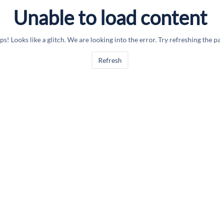
Unable to load content
s! Looks like a glitch. We are looking into the error. Try refreshing the p
Refresh