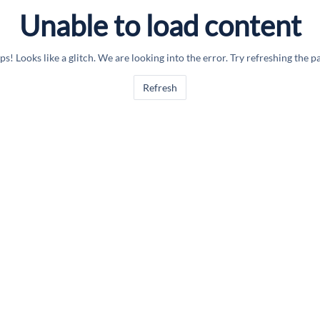
Unable to load content
s! Looks like a glitch. We are looking into the error. Try refreshing the p
Refresh