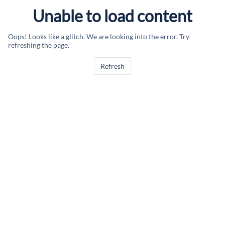
Unable to load content
Oops! Looks like a glitch. We are looking into the error. Try
refreshing the page.
Refresh