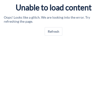
Unable to load content
Oops! Looks like a glitch. We are looking into the error. Try
refreshing the page.
Refresh