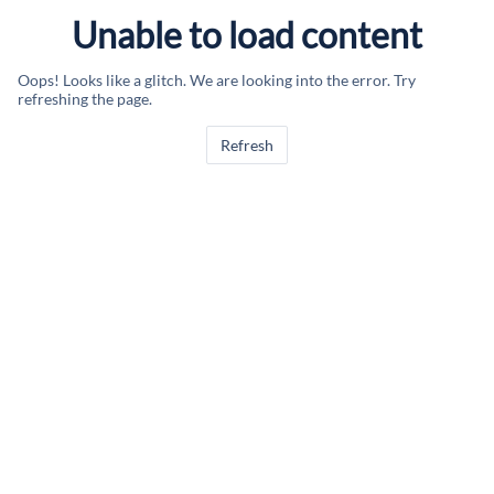
Unable to load content
Oops! Looks like a glitch. We are looking into the error. Try
refreshing the page.
Refresh